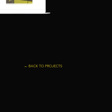
← BACK TO PROJECTS