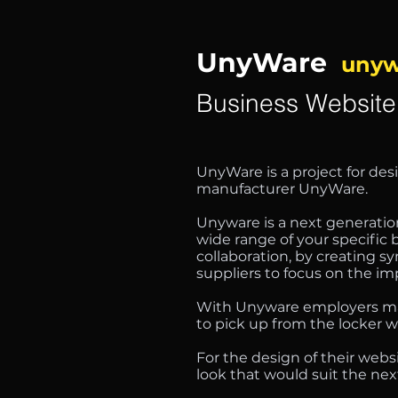
UnyWare
unyw
Business Website
UnyWare is a project for des
manufacturer UnyWare.
Unyware is a next generation
wide range of your specific
collaboration, by creating 
suppliers to focus on the i
With Unyware employers man
to pick up from the locker w
For the design of their web
look that would suit the nex