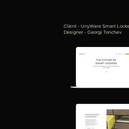
Client - UnyWare Smart Lock
Designer - Georgi Tonchev