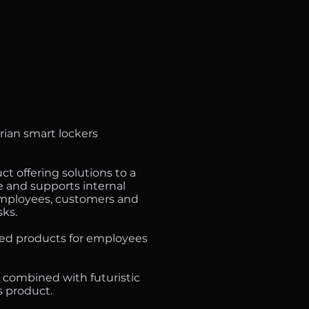
rian smart lockers
t offering solutions to a
e and supports internal
 employees, customers and
sks.
ed products for employees
 combined with futuristic
s product.