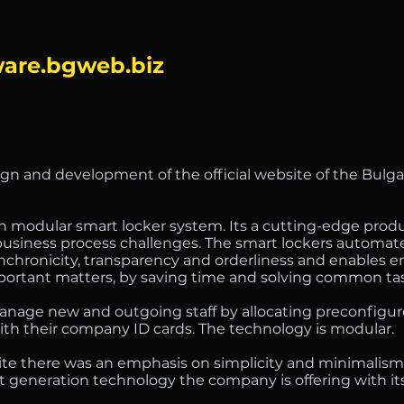
are.bgweb.biz
ign and development of the official website of the Bulga
 modular smart locker system. Its a cutting-edge produc
 business process challenges. The smart lockers automat
synchronicity, transparency and orderliness and enables
mportant matters, by saving time and solving common ta
age new and outgoing staff by allocating preconfigur
ith their company ID cards. The technology is modular.
site there was an emphasis on simplicity and minimalism
t generation technology the company is offering with it